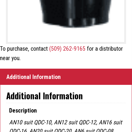
To purchase, contact
(509) 262-9165
for a distributor
near you.
Additional Information
Additional Information
Description
AN10 suit QDC-10, AN12 suit QDC-12, AN16 suit
QDC-16, AN20 suit QDC-20, AN6 suit QDC-08,