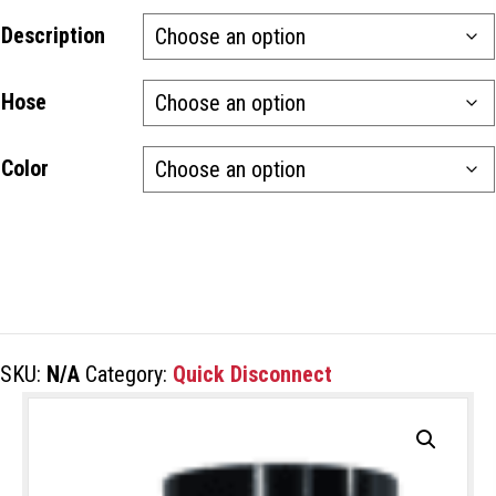
Description
Hose
Color
SKU:
N/A
Category:
Quick Disconnect