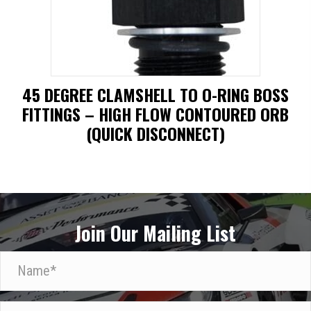
may
be
chosen
on
45 DEGREE CLAMSHELL TO O-RING BOSS
the
FITTINGS – HIGH FLOW CONTOURED ORB
product
(QUICK DISCONNECT)
page
This
product
has
Join Our Mailing List
multiple
variants.
N
The
a
options
m