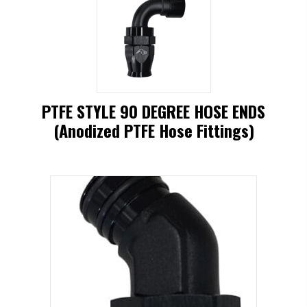
has
multiple
variants.
The
options
PTFE STYLE 90 DEGREE HOSE ENDS
may
(Anodized PTFE Hose Fittings)
be
This
chosen
product
on
has
the
multiple
product
variants.
page
The
options