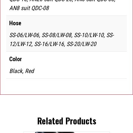
AN8 suit QDC-08
Hose
SS-06/LW-06, SS-08/LW-08, SS-10/LW-10, SS-
12/LW-12, SS-16/LW-16, SS-20/LW-20
Color
Black, Red
Related Products