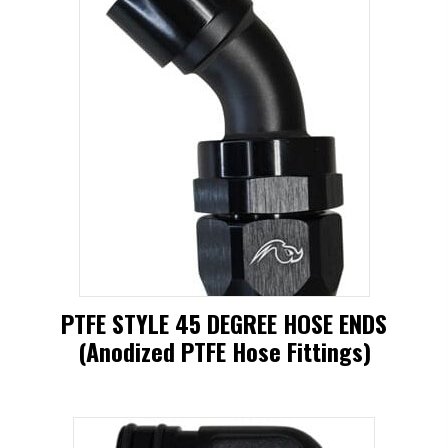
PTFE STYLE 45 DEGREE HOSE ENDS
(Anodized PTFE Hose Fittings)
This
product