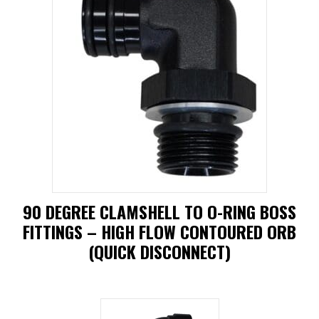
has
multiple
variants.
The
options
may
be
chosen
on
90 DEGREE CLAMSHELL TO O-RING BOSS
the
FITTINGS – HIGH FLOW CONTOURED ORB
product
(QUICK DISCONNECT)
page
This
product