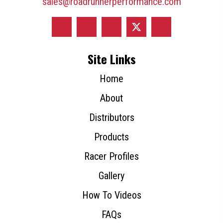
sales@roadrunnerperformance.com
Site Links
Home
About
Distributors
Products
Racer Profiles
Gallery
How To Videos
FAQs