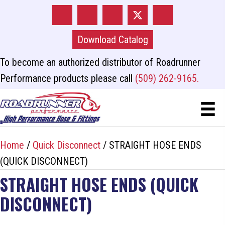
Download Catalog
To become an authorized distributor of Roadrunner
Performance products please call
(509) 262-9165.
Home
/
Quick Disconnect
/ STRAIGHT HOSE ENDS
(QUICK DISCONNECT)
STRAIGHT HOSE ENDS (QUICK
DISCONNECT)