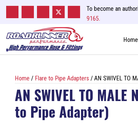
To become an authori
9165.
Home
Home
/
Flare to Pipe Adapters
/ AN SWIVEL TO MA
AN SWIVEL TO MALE N
to Pipe Adapter)