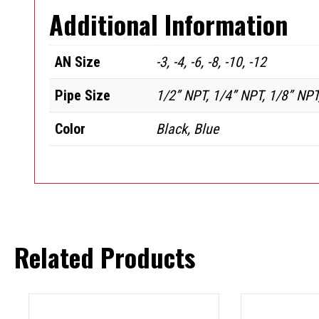
Additional Information
AN Size
-3, -4, -6, -8, -10, -12
Pipe Size
1/2” NPT, 1/4” NPT, 1/8” NPT
Color
Black, Blue
Related Products