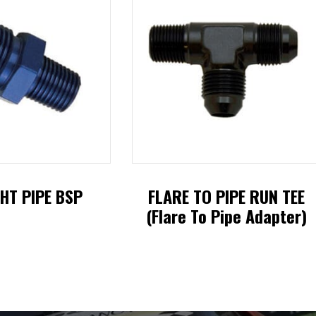
HT PIPE BSP
FLARE TO PIPE RUN TEE
(Flare To Pipe Adapter)
This
This
product
product
has
has
multiple
multiple
variants.