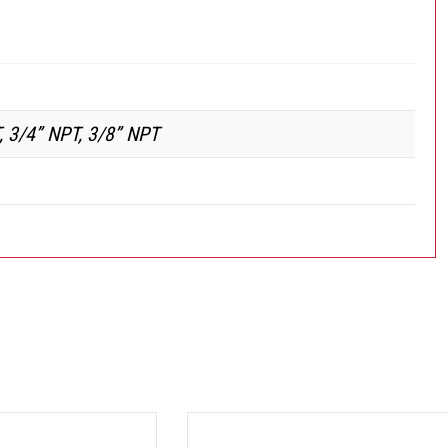
, 3/4” NPT, 3/8” NPT