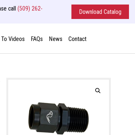
se call
(509) 262-
Download Catalog
To Videos
FAQs
News
Contact