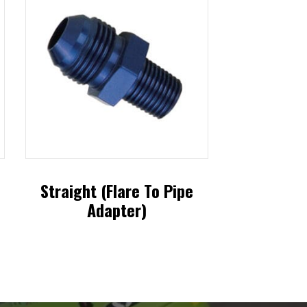
Straight (Flare To Pipe
Adapter)
This
product
has
multiple