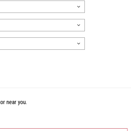
tor near you.