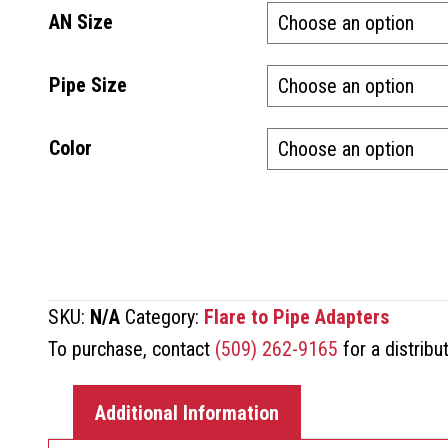
AN Size
Pipe Size
Color
SKU:
N/A
Category:
Flare to Pipe Adapters
To purchase, contact
(509) 262-9165
for a distribu
Additional Information