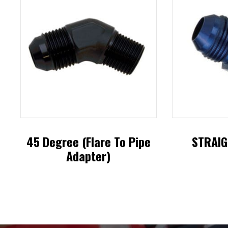
45 Degree (Flare To Pipe
STRAIG
Adapter)
This
product
has
multiple