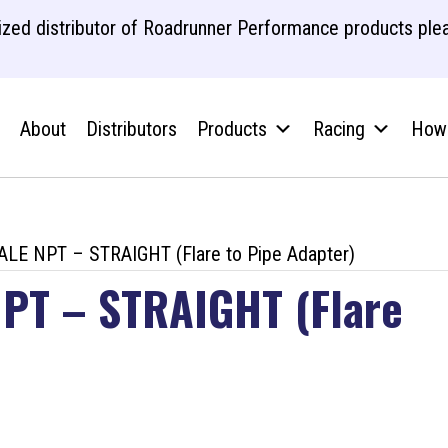
zed distributor of Roadrunner Performance products plea
About
Distributors
Products
Racing
How 
LE NPT – STRAIGHT (Flare to Pipe Adapter)
PT – STRAIGHT (Flare