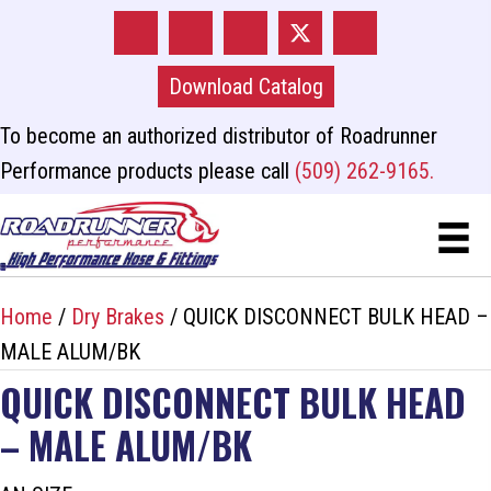
Download Catalog
To become an authorized distributor of Roadrunner
Performance products please call
(509) 262-9165.
Home
/
Dry Brakes
/ QUICK DISCONNECT BULK HEAD –
MALE ALUM/BK
QUICK DISCONNECT BULK HEAD
– MALE ALUM/BK