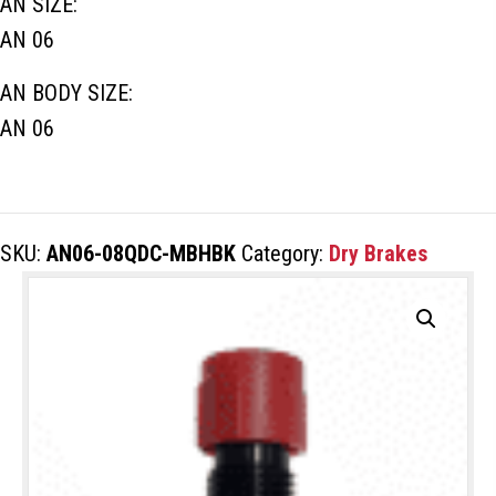
AN SIZE:
AN 06
AN BODY SIZE:
AN 06
SKU:
AN06-08QDC-MBHBK
Category:
Dry Brakes