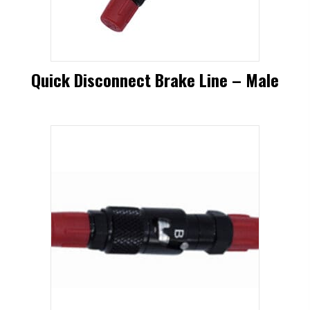
be
chosen
on
Quick Disconnect Brake Line – Male
the
product
page