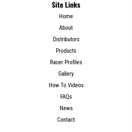
Site Links
Home
About
Distributors
Products
Racer Profiles
Gallery
How To Videos
FAQs
News
Contact