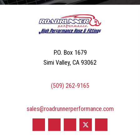
on
l
the
A
product
d
page
d
r
P.O. Box 1679
e
Simi Valley, CA 93062
s
s
(509) 262-9165
*
sales@roadrunnerperformance.com