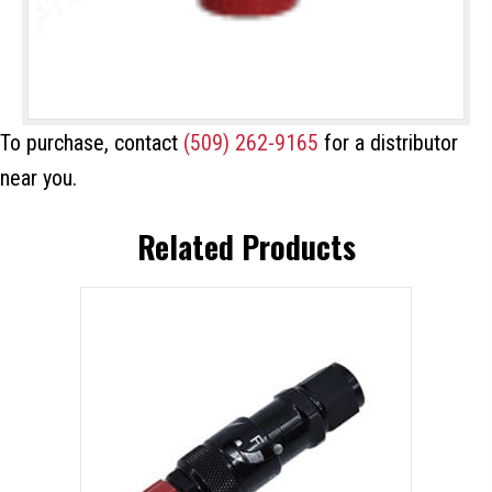
To purchase, contact
(509) 262-9165
for a distributor
near you.
Related Products