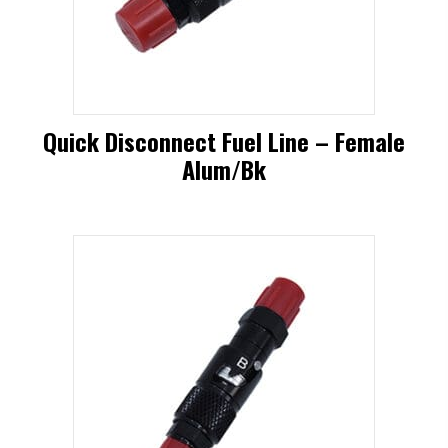
Quick Disconnect Fuel Line – Female
Alum/bk
This
product
has
multiple
variants.
The
options
may