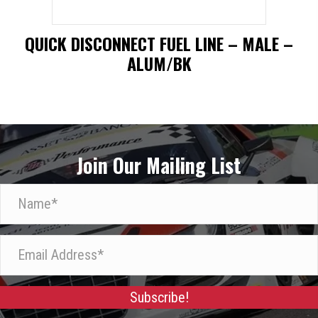
QUICK DISCONNECT FUEL LINE – MALE –
ALUM/BK
This
product
has
Join Our Mailing List
multiple
variants.
N
The
a
options
m
E
may
e
m
be
*
a
chosen
Subscribe!
i