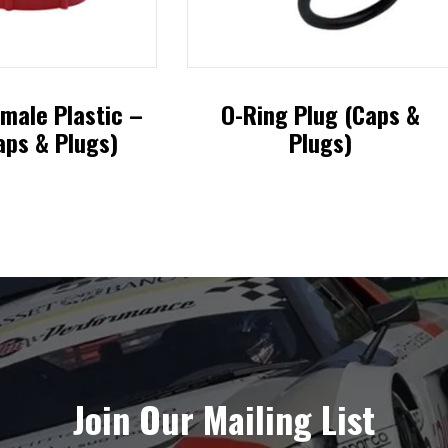
male Plastic –
O-Ring Plug (Caps &
aps & Plugs)
Plugs)
This
This
product
product
has
has
multiple
multiple
variants.
variants.
The
The
options
options
Join Our Mailing List
may
may
be
be