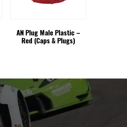
AN Plug Male Plastic –
Red (Caps & Plugs)
This
product
has
multiple
variants.
The
options
may
be