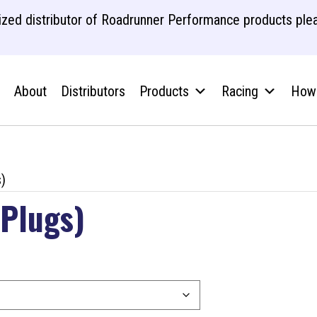
zed distributor of Roadrunner Performance products plea
About
Distributors
Products
Racing
How 
)
 Plugs)