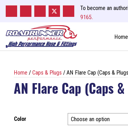
To become an authori
9165.
Home
Home
/
Caps & Plugs
/ AN Flare Cap (Caps & Plugs
AN Flare Cap (Caps &
Color