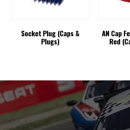
Socket Plug (Caps &
AN Cap Fe
Plugs)
Red (C
This
product
has
multiple
variants.
The
options
may
be