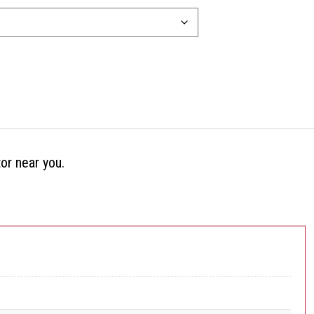
tor near you.