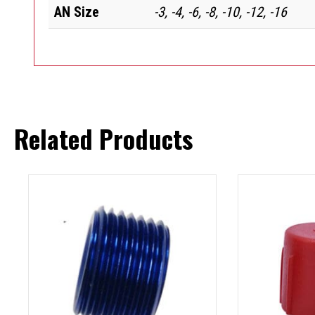
AN Size
-3, -4, -6, -8, -10, -12, -16
Related Products