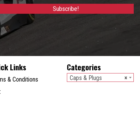
chosen
Subscribe!
on
the
product
page
ick Links
Categories
Caps & Plugs
×
ms & Conditions
t