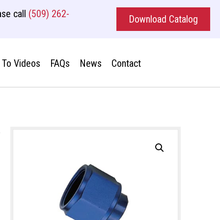
se call
(509) 262-
Download Catalog
To Videos
FAQs
News
Contact