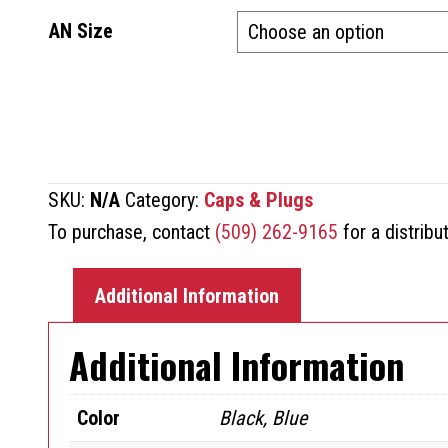
AN Size
SKU:
N/A
Category:
Caps & Plugs
To purchase, contact
(509) 262-9165
for a distribu
Additional Information
Additional Information
Color
Black, Blue